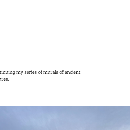
inuing my series of murals of ancient,
ures.