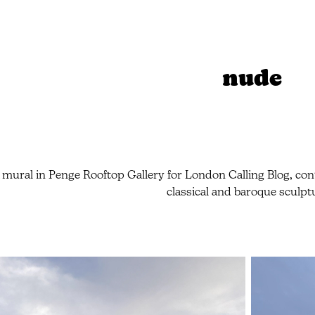
nude
 mural in Penge Rooftop Gallery for London Calling Blog, cont
classical and baroque sculpt