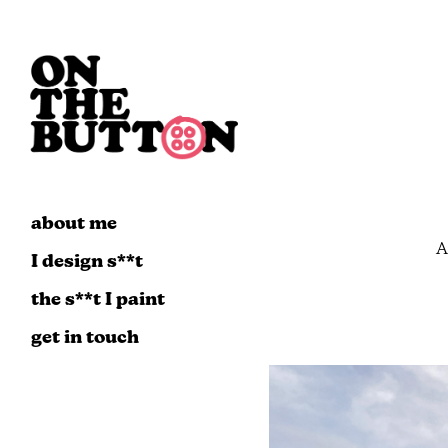
about me
A
I design s**t
the s**t I paint
get in touch